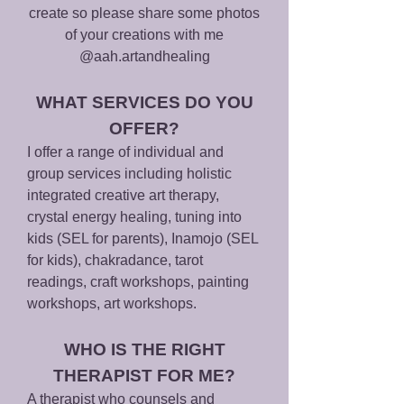
create so please share some phot
os
of your creations with me
@aah.artandheal
ing
WHAT SERVICES DO YOU
OFFER?
I offer a range of individual and
group services including holistic
integrated creative art therapy,
crystal energ
y healing, tuning into
kids (SEL for parents), Inamojo (SEL
for kids), chakradance, tarot
readings, craft
workshops, painting
workshops, art workshops.
WHO IS THE RIGHT
THERAPIST FOR ME?
A therapist who counsels and