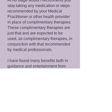
At no stage would I recommend you
stop taking any medication or steps
recommended by your Medical
Practitioner or other health provider
in place of complimentary therapies.
These complimentary therapies are
just that and are expected to be
used, as complimentary therapies, in
conjunction with that recommended
by medical professionals.
I have found many benefits both in
guidance and entertainment from
Tarot & Oracle readings and Crystal
Energy Healing. The information
provided in a reading is general in
nature and provided for reference or
educational purposes. I find
readings to be a great way to open
questions and consider aspects of
your life which you perhaps hadn’t