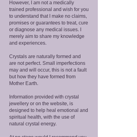
However, I am not a medically
trained professional and wish for you
to understand that I make no claims,
promises or guarantees to treat, cure
or diagnose any medical issues. I
merely aim to share my knowledge
and experiences.
Crystals are naturally formed and
are not perfect. Small imperfections
may and will occur, this is not a fault
but how they have formed from
Mother Earth.
Information provided with crystal
jewellery or on the website, is
designed to help heal emotional and
spiritual health, with the use of
natural crystal energy.