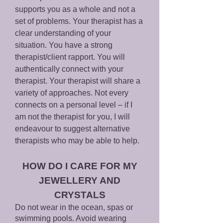
supports you as a whole and not a
set of problems. Your therapist has a
clear understanding of your
situation. You have a strong
therapist/client rapport. You will
authentically connect with your
therapist. Your therapist will share a
variety of approaches. Not every
connects on a personal level – if I
am not the therapist for you, I will
endeavour to suggest alternative
therapists who may be able to help.
HO
W DO I CARE FOR MY
JEWEL
LERY AND
CRYSTALS
Do not wear in the ocean, spas or
swimming pools. Avoid wearing