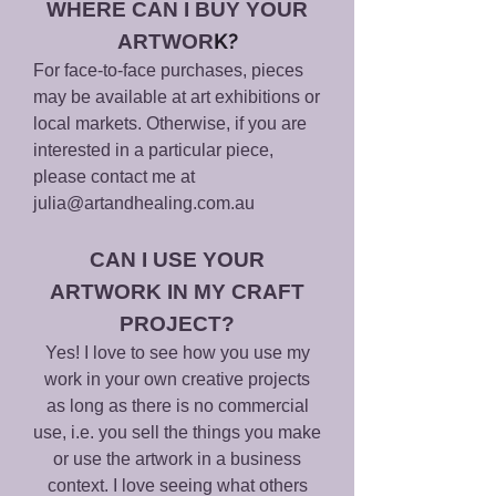
WHERE
CAN I BUY YOUR
K?
ARTWOR
For face-to-face purchases, pieces
may be available at art exhibitions or
local markets. Otherwise, if you are
interested in a particular piece,
please contact me at
julia@artandhealing.com.au
CAN I USE YOUR
ARTWORK IN MY CRAFT
PROJECT?
Yes! I love to see how you use my
work in your own creative projects
as long as there is no commercial
use, i.e. you sell the things you make
or use the artwork in a business
context. I love seeing what others