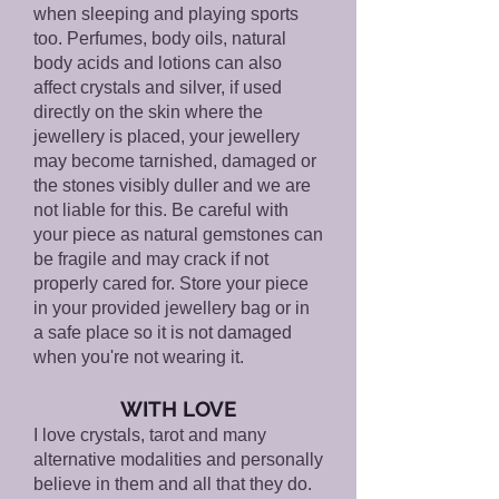
when sleeping and playing sports
too. Perfumes, body oils, natural
body acids and lotions can also
affect crystals and silver, if used
directly on the skin where the
jewellery is placed, your jewellery
may become tarnished, damaged or
the stones visibly duller and we are
not liable for this. Be careful with
your piece as natural gemstones can
be fragile and may crack if not
properly cared for. Store your piece
in your provided jewellery bag or in
a safe place so it is not damaged
when you're not wearing it.
WITH LOVE
I love crystals, tarot and many
alternative modalities and personally
believe in them and all that they do.