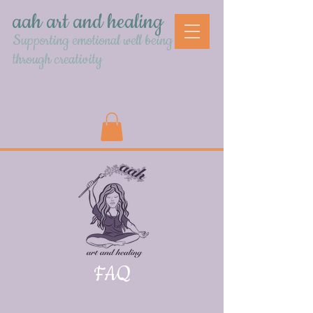
aah art and healing
Supporting emotional well being
through creativity
FAQ