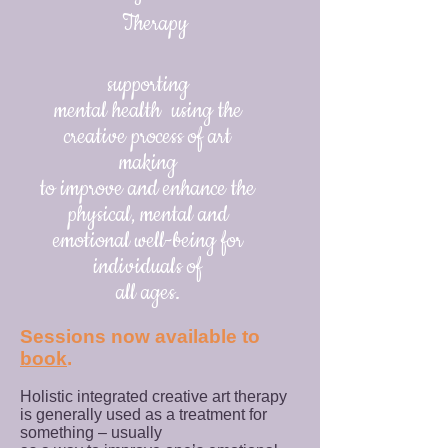
Therapy
supporting
mental health using the
creative process of art
making
to improve and enhance the
physical, mental and
emotional well-being for
individuals of
all ages.
​Sessions now available to
book
.
Holistic integrated creative art therapy
is generally used as a treatment for
something – usually