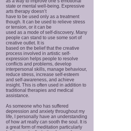
as a way to improve one’s emotional
state or mental well-being. Expressive
arts therapy doesn’t
have to be used only as a treatment
though. It can be used to relieve stress
or tension, or it can be
used as a mode of self-discovery. Many
people can stand to use some sort of
creative outlet. It is
based on the belief that the creative
process involved in artistic self-
expression helps people to resolve
conflicts and problems, develop
interpersonal skills, manage behaviour,
reduce stress, increase self-esteem
and self-awareness, and achieve
insight. This is often used in addition to
traditional therapies and medical
assistance.
As someone who has suffered
depression and anxiety throughout my
life, I personally have an understanding
of how art really can sooth the soul. It is
a great form of meditation particularly