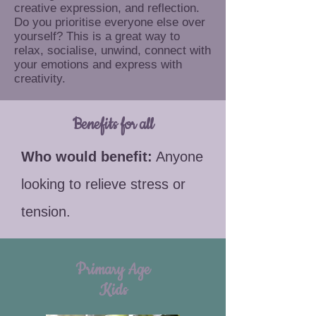
creative expression, and reflection.
Do you prioritise everyone else over
yourself? This is a great way to
relax, socialise, unwind, connect with
your emotions and express with
creativity.
Benefits for all
​​Who would benefit:
Anyone
looking to relieve stress or
tension.
Primary Age
Kids