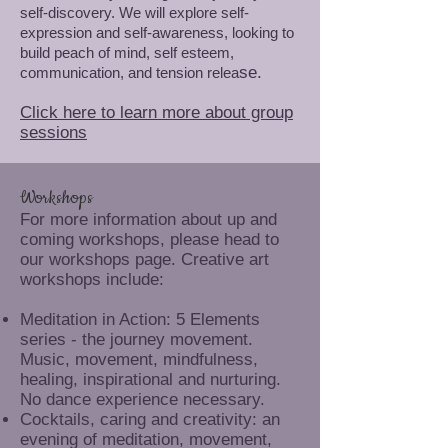
self-discovery. We will explore self-
expression and self-awareness, looking to
build peach of mind, self esteem,
se.
communication, and tension relea
Click here to learn more about group
sessions
Workshops
For more information about up and
coming workshops, please head to
our workshops page. Creative art
workshops include:
Meditation in Action: 5 Elements
series - the journey movement.
Music, movement, mindfulness,
healing, inspirational and nurturing.
No dance experience necessary.
Cocktails, caring and creativity: an
evening of meditation, movement,