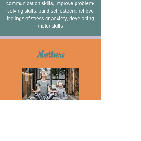
communication skills, improve problem-
solving skills, build self esteem, relieve
feelings of stress or anxiety, developing
motor skills
Mothers
Features
safe, easy, accessible, effective
treatment, self-treatment for mental