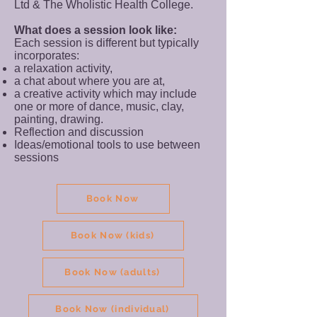
Ltd & The Wholistic Health College.
What does a session look like:
Each session is different but typically
incorporates:
a relaxation activity,
a chat about where you are at,
a creative activity which may include
one or more of dance, music, clay,
painting, drawing.
Reflection and discussion
Ideas/emotional tools to use between
sessions
Book Now
Book Now (kids)
Book Now (adults)
Book Now (individual)