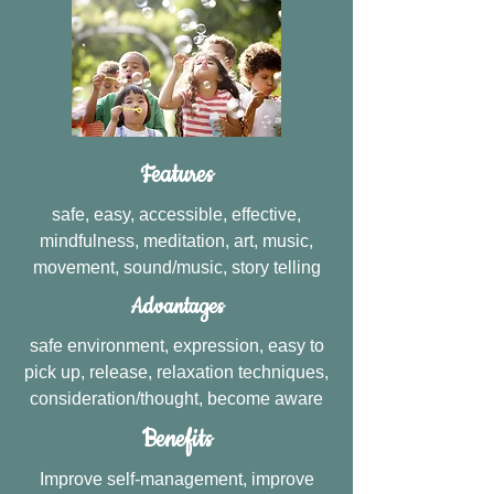
Features
safe, easy, accessible, effective,
mindfulness, meditation, art, music,
movement, sound/music, story telling
Advantages
safe environment, expression, easy to
pick up, release, relaxation techniques,
consideration/thought, become aware
Benefits
Improve self-management, improve