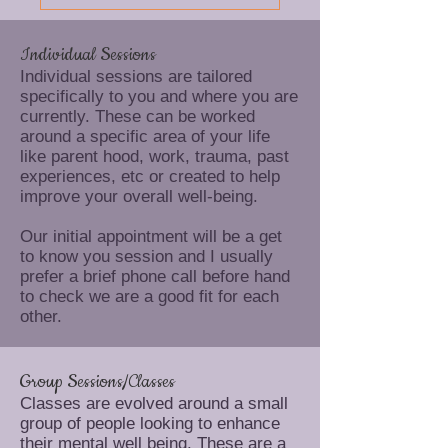
Individual Sessions
Individual sessions are tailored
specifically to you and where you are
currently. These can be worked
around a specific area of your life
like parent hood, work, trauma, past
experiences, etc or created to help
improve your overall well-being.
Our initial appointment will be a get
to know you session and I usually
prefer a brief phone call before hand
to check we are a good fit for each
other.
Group Sessions/Classes
Classes are evolved around a small
group of people looking to enhance
their mental well being. These are a