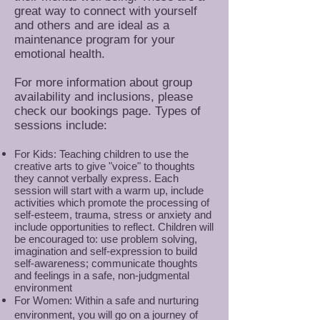
great way to connect with yourself
and others and are ideal as a
maintenance program for your
emotional health.
For more information about group
availability and inclusions, please
check our bookings page. Types of
sessions include:
For Kids: Teaching children to use the
creative arts to give "voice" to thoughts
they cannot verbally express. Each
session will start with a warm up, include
activities which promote the processing of
self-esteem, trauma, stress or anxiety and
include opportunities to reflect. Children will
be encouraged to: use problem solving,
imagination and self-expression to build
self-awareness; communicate thoughts
and feelings in a safe, non-judgmental
environment
For Women: Within a safe and nurturing
environment, you will go on a journey of