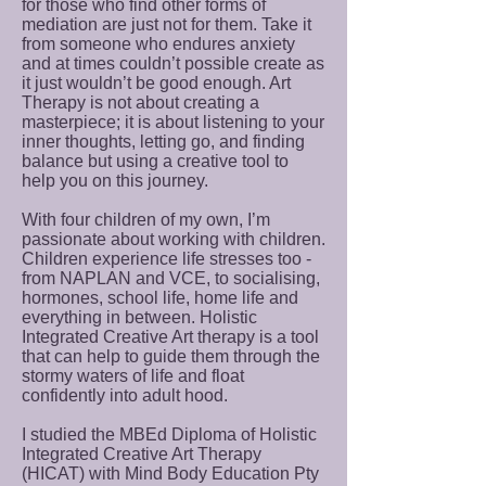
for those who find other forms of
mediation are just not for them. Take it
from someone who endures anxiety
and at times couldn’t possible create as
it just wouldn’t be good enough. Art
Therapy is not about creating a
masterpiece; it is about listening to your
inner thoughts, letting go, and finding
balance but using a creative tool to
help you on this journey.
With four children of my own, I’m
passionate about working with children.
Children experience life stresses too -
from NAPLAN and VCE, to socialising,
hormones, school life, home life and
everything in between. Holistic
Integrated Creative Art therapy is a tool
that can help to guide them through the
stormy waters of life and float
confidently into adult hood.
I studied the MBEd Diploma of Holistic
Integrated Creative Art Therapy
(HICAT) with Mind Body Education Pty