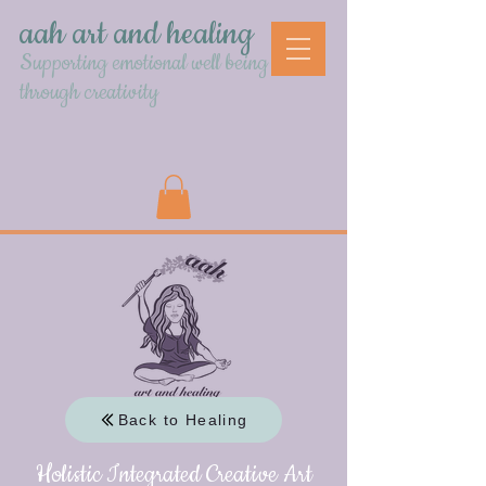
aah art and healing
Supporting emotional well being
through creativity
Back to Healing
Holistic Integrated Creative Art