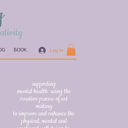
g
ativity
OG
BOOK
Log In
supporting
mental health using the
creative process of art
making
to improve and enhance the
physical, mental and