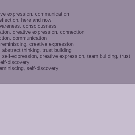
ive expression, communication
eflection, here and now
awareness, consciousness
ation, creative expression, connection
tion, communication
 reminiscing, creative expression
abstract thinking, trust building
self-expression, creative expression, team building, trust
self-discovery
eminiscing, self-discovery