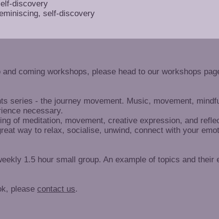
self-discovery
eminiscing, self-discovery
p and coming workshops, please head to our workshops page
nts series - the journey movement. Music, movement, mindful
rience necessary.
ing of meditation, movement, creative expression, and reflec
great way to relax, socialise, unwind, connect with your emo
eekly 1.5 hour small group. An example of topics and their
ok, please
contact us
.