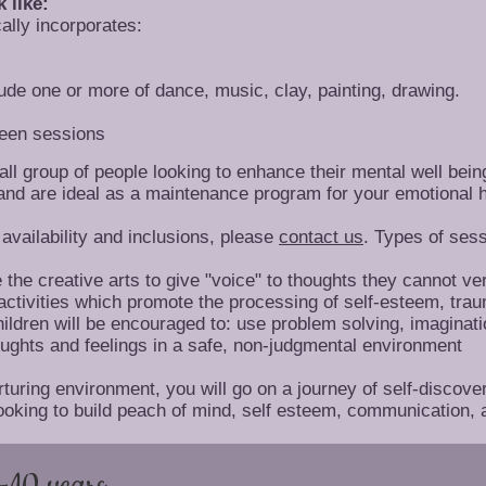
 like:
cally incorporates:
lude one or more of dance, music, clay, painting, drawing.
ween sessions
l group of people looking to enhance their mental well bein
and are ideal as a maintenance program for your emotional h
availability and inclusions, please
contact us
. Types of sess
e the creative arts to give "voice" to thoughts they cannot v
 activities which promote the processing of self-esteem, tra
Children will be encouraged to: use problem solving, imaginati
ghts and feelings in a safe, non-judgmental environment
uring environment, you will go on a journey of self-discover
oking to build peach of mind, self esteem, communication, 
-10 years