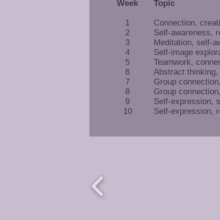
Week
Topic
1
Connection, creat
2
Self-awareness, r
3
Meditation, self-
4
Self-image explor
5
Teamwork, connec
6
Abstract thinking,
7
Group connection, 
8
Group connection, 
9
Self-expression, 
10
Self-expression, r