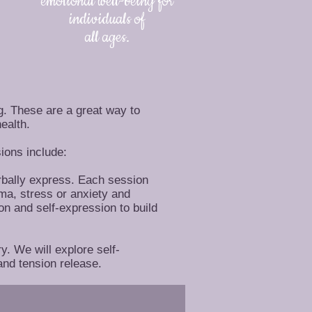
emotional well-being for
individuals of
all ages.
g. These are a great way to
ealth.
ions include:
erbally express. Each session
uma, stress or anxiety and
on and self-expression to build
y. We will explore self-
and tension release.