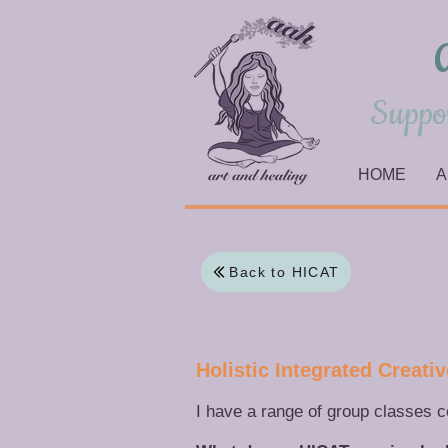
Suppor
HOME
A
Back to HICAT
​Holistic Integrated Creat
I have a range of group classes 