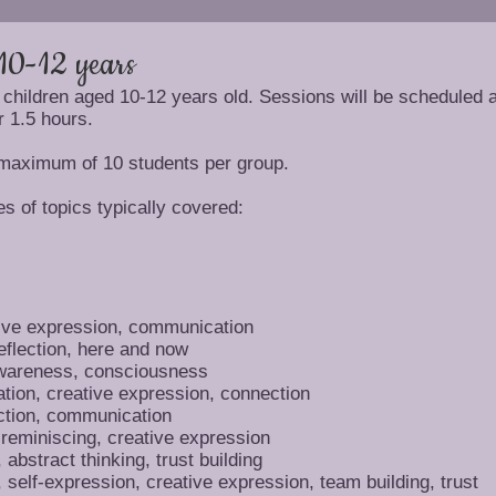
10-12 years
 children aged 10-12 years old. Sessions will be scheduled a
r 1.5 hours.
 maximum of 10 students per group.
s of topics typically covered:
ive expression, communication
eflection, here and now
awareness, consciousness
ation, creative expression, connection
tion, communication
 reminiscing, creative expression
abstract thinking, trust building
self-expression, creative expression, team building, trust