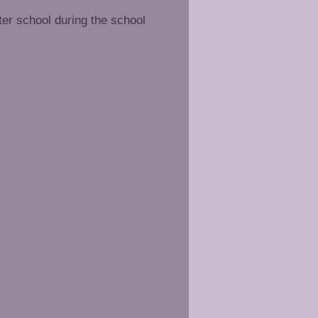
ter school during the school