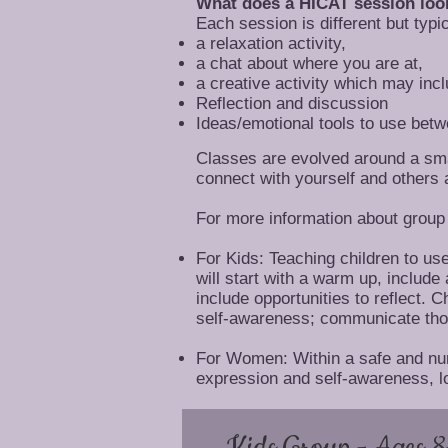
What does a HICAT session look
Each session is different but typi
a relaxation activity,
a chat about where you are at,
a creative activity which may inc
Reflection and discussion
Ideas/emotional tools to use bet
Classes are evolved around a smal
connect with yourself and others 
For more information about group 
For Kids: Teaching children to us
will start with a warm up, include
include opportunities to reflect. 
self-awareness; communicate thou
For Women: Within a safe and nurt
expression and self-awareness, lo
Kids Group - Ages 8