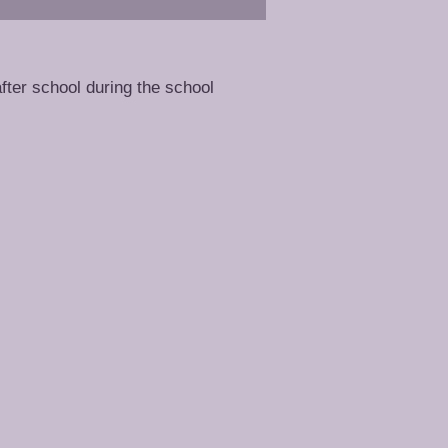
fter school during the school