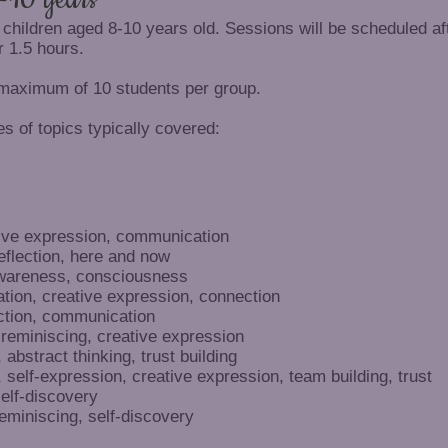
 children aged 8-10 years old. Sessions will be scheduled af
r 1.5 hours.
 maximum of 10 students per group.
s of topics typically covered:
ive expression, communication
eflection, here and now
awareness, consciousness
ation, creative expression, connection
tion, communication
 reminiscing, creative expression
abstract thinking, trust building
self-expression, creative expression, team building, trust
self-discovery
eminiscing, self-discovery