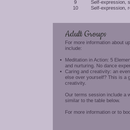
9
Self-expression, 
10
Self-expression, r
Adult Groups
For more information about u
include:
Meditation in Action: 5 Eleme
and nurturing. No dance expe
Caring and creativity: an even
else over yourself? This is a 
creativity.
Our terms session include a w
similar to the table below.
For more information or to bo