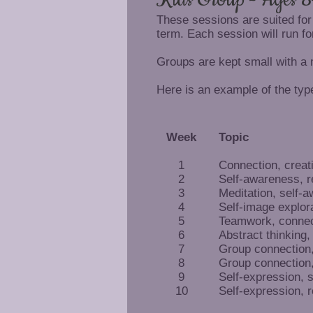
These sessions are suited for
term. Each session will run fo
Groups are kept small with a
Here is an example of the type
Week
Topic
1
Connection, creat
2
Self-awareness, r
3
Meditation, self-
4
Self-image explor
5
Teamwork, connec
6
Abstract thinking,
7
Group connection, 
8
Group connection, 
9
Self-expression, 
10
Self-expression, r