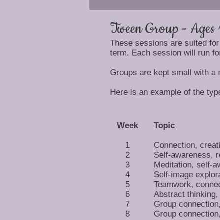
Tween Group - Ages 
These sessions are suited for
term. Each session will run fo
Groups are kept small with a
Here is an example of the type
Week
Topic
1
Connection, creat
2
Self-awareness, r
3
Meditation, self-
4
Self-image explor
5
Teamwork, connec
6
Abstract thinking,
7
Group connection, 
8
Group connection, 