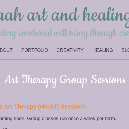
aah art and healin
ting emotional well being through cre
BOUT
PORTFOLIO
CREATIVITY
HEALING
BL
Art Therapy Group Sessions
ive Art Therapy (HICAT) Sessions
coming soon. Group classes run once a week per term.