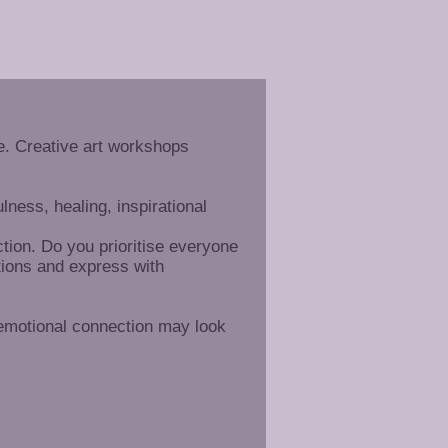
. Creative art workshops
ness, healing, inspirational
tion. Do you prioritise everyone
tions and express with
 emotional connection may look