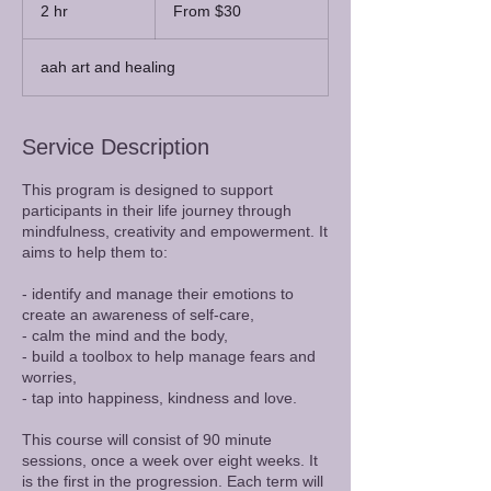
30
2 hr
2
From $30
Australian
dollars
h
r
aah art and healing
Service Description
This program is designed to support
participants in their life journey through
mindfulness, creativity and empowerment. It
aims to help them to:
- identify and manage their emotions to
create an awareness of self-care,
- calm the mind and the body,
- build a toolbox to help manage fears and
worries,
- tap into happiness, kindness and love.
​This course will consist of 90 minute
sessions, once a week over eight weeks. It
is the first in the progression. Each term will