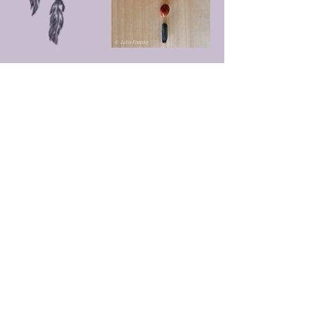
Upcoming Sessions
Cancellation Policy
go to
https://www.artandhealing.com.au/terms-