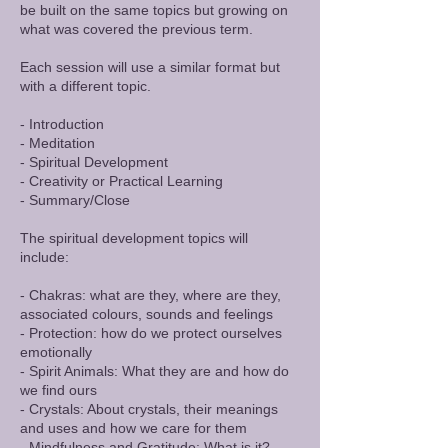
be built on the same topics but growing on
what was covered the previous term.
Each session will use a similar format but
with a different topic.
- Introduction
- Meditation
- Spiritual Development
- Creativity or Practical Learning
- Summary/Close
The spiritual development topics will
include:
- Chakras: what are they, where are they,
associated colours, sounds and feelings
- Protection: how do we protect ourselves
emotionally
- Spirit Animals: What they are and how do
we find ours
- Crystals: About crystals, their meanings
and uses and how we care for them
- Mindfulness and Gratitude: What is it?