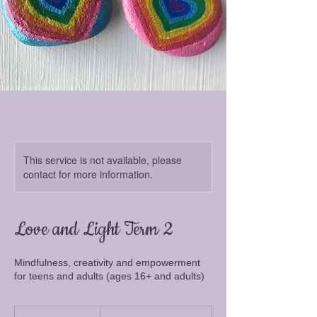
This service is not available, please
contact for more information.
Love and Light Term 2
Mindfulness, creativity and empowerment
for teens and adults (ages 16+ and adults)
From