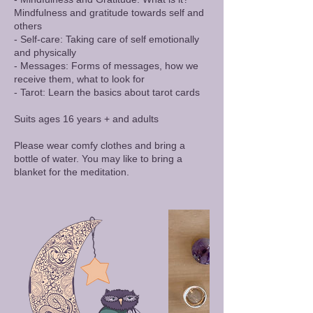
Mindfulness and gratitude towards self and
others
- Self-care: Taking care of self emotionally
and physically
- Messages: Forms of messages, how we
receive them, what to look for
- Tarot: Learn the basics about tarot cards
​Suits ages 16 years + and adults
Please wear comfy clothes and bring a
bottle of water. You may like to bring a
blanket for the meditation.