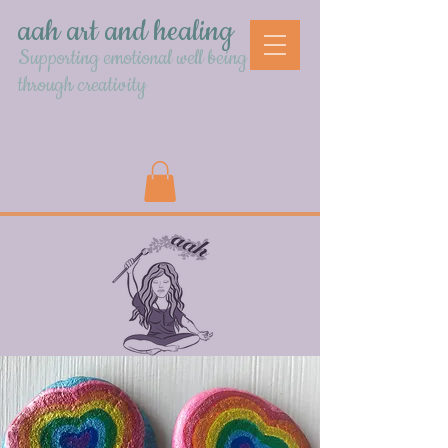
aah art and healing
Supporting emotional well being
through creativity