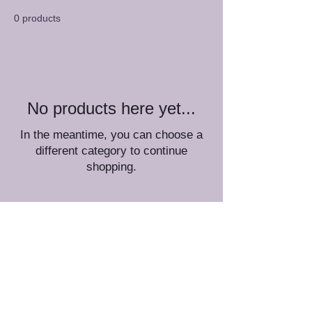
0 products
No products here yet...
In the meantime, you can choose a
different category to continue
shopping.