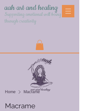
aah art and healing
Supporting emotional well being
through creativity
Home
Macrame
Macrame