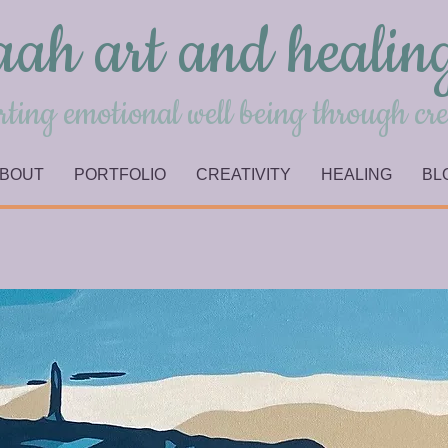
aah art and healin
ting emotional well being through cre
BOUT
PORTFOLIO
CREATIVITY
HEALING
BL