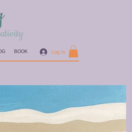
g
ativity
OG
BOOK
Log In