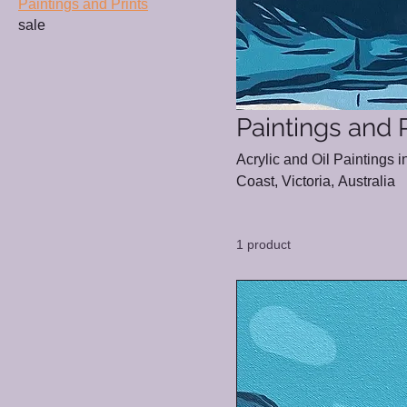
Paintings and Prints
sale
Paintings and P
Acrylic and Oil Paintings 
Coast, Victoria, Australia
1 product