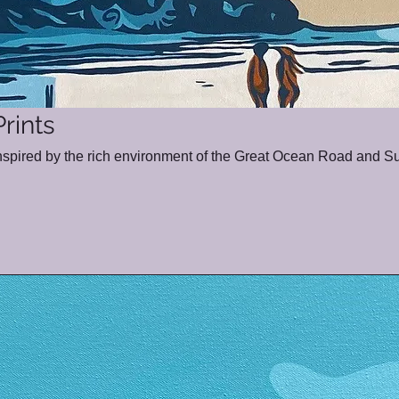
rints
inspired by the rich environment of the Great Ocean Road and Su