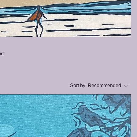
rf
Sort by:
Recommended