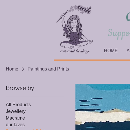
Suppor
HOME
A
Home
Paintings and Prints
Browse by
All Products
Jewellery
Macrame
our faves